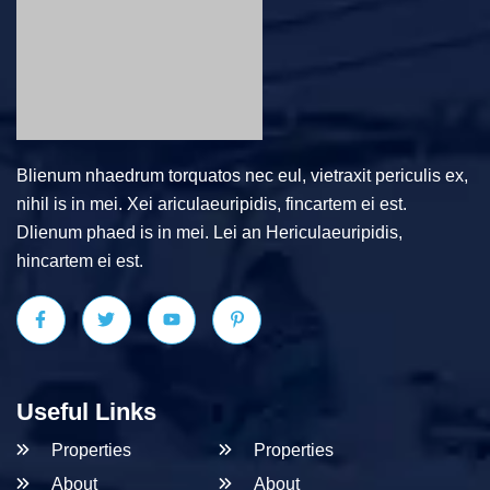
Blienum nhaedrum torquatos nec eul, vietraxit periculis ex,
nihil is in mei. Xei ariculaeuripidis, fincartem ei est.
Dlienum phaed is in mei. Lei an Hericulaeuripidis,
hincartem ei est.
Useful Links
Properties
Properties
About
About