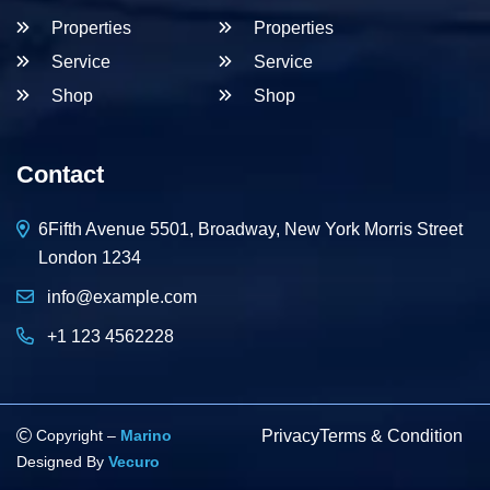
Properties
Properties
Service
Service
Shop
Shop
Contact
6Fifth Avenue 5501, Broadway, New York Morris Street
London 1234
info@example.com
+1 123 4562228
Copyright –
Marino
Privacy
Terms & Condition
Designed By
Vecuro