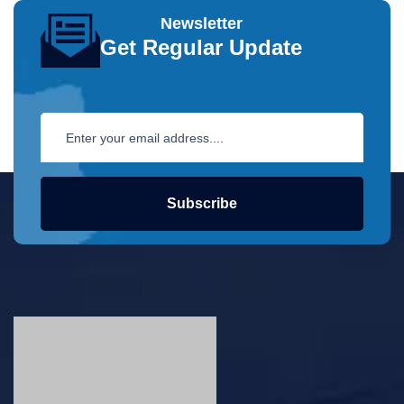
Newsletter
Get Regular Update
Subscribe