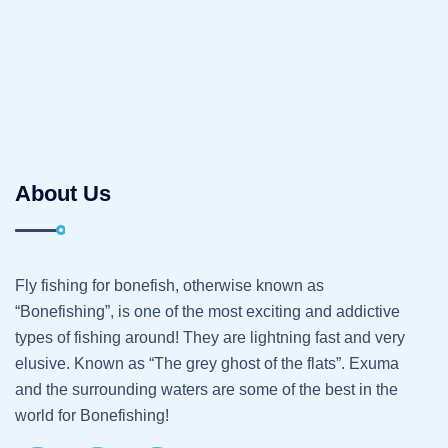
About Us
Fly fishing for bonefish, otherwise known as
“Bonefishing”, is one of the most exciting and addictive
types of fishing around! They are lightning fast and very
elusive. Known as “The grey ghost of the flats”. Exuma
and the surrounding waters are some of the best in the
world for Bonefishing!