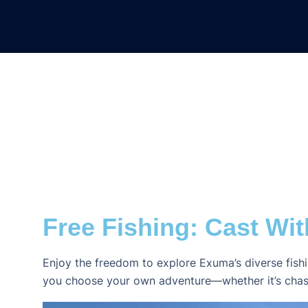
Free Fishing: Cast Wit
Enjoy the freedom to explore Exuma’s diverse fis
you choose your own adventure—whether it’s chasing b