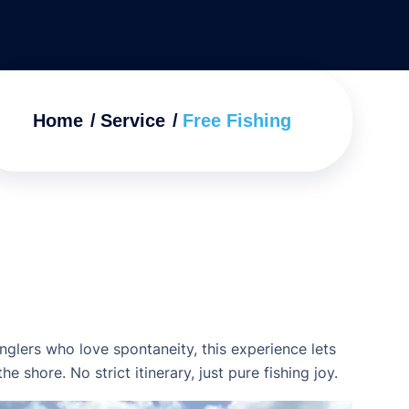
Home
Service
Free Fishing
anglers who love spontaneity, this experience lets
 shore. No strict itinerary, just pure fishing joy.