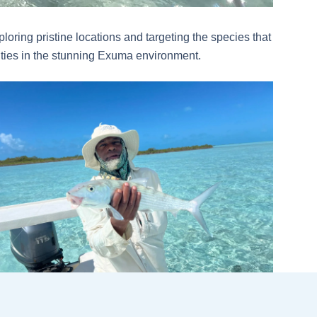
loring pristine locations and targeting the species that
ilities in the stunning Exuma environment.