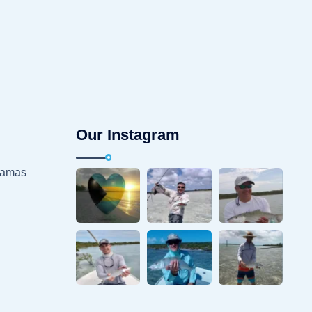
Our Instagram
hamas