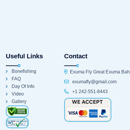
Useful Links
Contact
Bonefishing
Exuma Fly Great Exuma Ba
FAQ
exumafly@gmail.com
Day Of Info
+1 242-551-8443
Video
Gallery