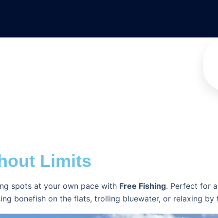
hout Limits
hing spots at your own pace with
Free Fishing
. Perfect for 
onefish on the flats, trolling bluewater, or relaxing by the