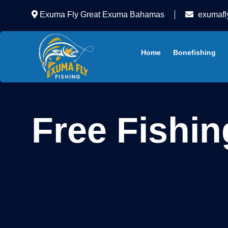
Exuma Fly Great Exuma Bahamas
exumafl
Home
Bonefishing
Free Fishin