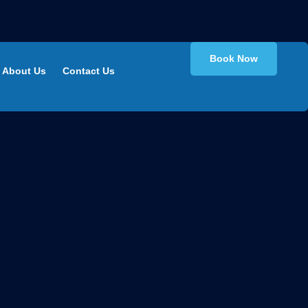
Book Now
About Us
Contact Us