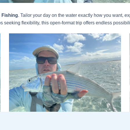
 Fishing
. Tailor your day on the water exactly how you want, exp
 seeking flexibility, this open-format trip offers endless possib