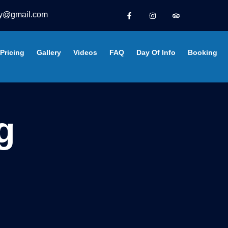
y@gmail.com
Pricing
Gallery
Videos
FAQ
Day Of Info
Booking
g