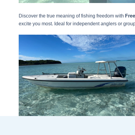
Discover the true meaning of fishing freedom with
Free
excite you most. Ideal for independent anglers or groups