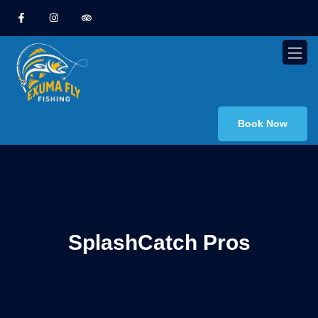
Book Now
SplashCatch Pros