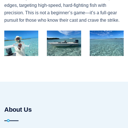
edges, targeting high-speed, hard-fighting fish with
precision. This is not a beginner’s game—it’s a full-gear
pursuit for those who know their cast and crave the strike.
About Us