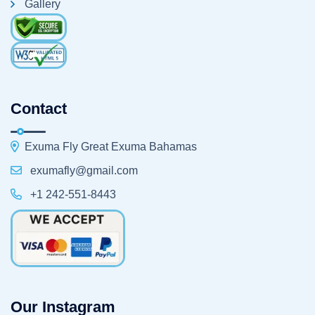
Gallery
Contact
Exuma Fly Great Exuma Bahamas
exumafly@gmail.com
+1 242-551-8443
Our Instagram