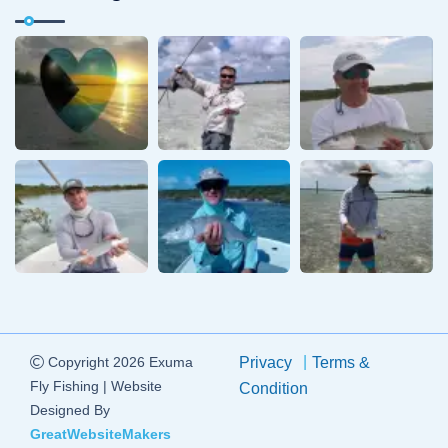
Copyright 2026 Exuma
Privacy
Terms &
Fly Fishing | Website
Condition
Designed By
GreatWebsiteMakers