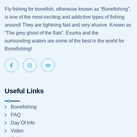
Fly fishing for bonefish, otherwise known as “Bonefishing”,
is one of the most exciting and addictive types of fishing
around! They are lightning fast and very elusive. Known as
“The grey ghost of the flats”. Exuma and the
surrounding waters are some of the best in the world for
Bonefishing!
Useful Links
Bonefishing
FAQ
Day Of Info
Video