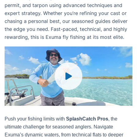
permit, and tarpon using advanced techniques and
expert strategy. Whether you’re refining your cast or
chasing a personal best, our seasoned guides deliver
the edge you need. Fast-paced, technical, and highly
rewarding, this is Exuma fly fishing at its most elite.
Push your fishing limits with
SplashCatch Pros
, the
ultimate challenge for seasoned anglers. Navigate
Exuma’s dynamic waters, from technical flats to deeper