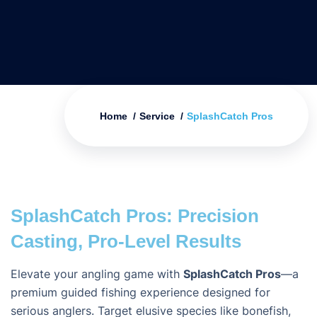
Home
Service
SplashCatch Pros
SplashCatch Pros: Precision
Casting, Pro-Level Results
Elevate your angling game with
SplashCatch Pros
—a
premium guided fishing experience designed for
serious anglers. Target elusive species like bonefish,