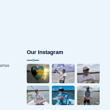
Our Instagram
hamas