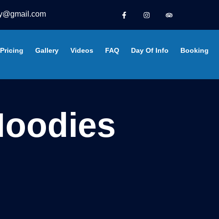
y@gmail.com
Pricing
Gallery
Videos
FAQ
Day Of Info
Booking
oodies