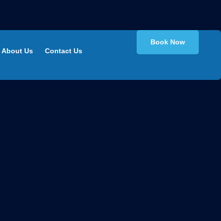
Book Now
About Us
Contact Us