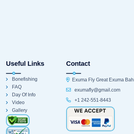
Useful Links
Contact
Bonefishing
Exuma Fly Great Exuma Ba
FAQ
exumafly@gmail.com
Day Of Info
+1 242-551-8443
Video
Gallery