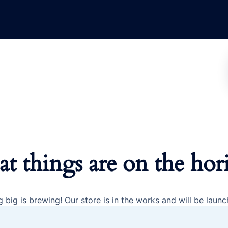
at things are on the hor
 big is brewing! Our store is in the works and will be launc