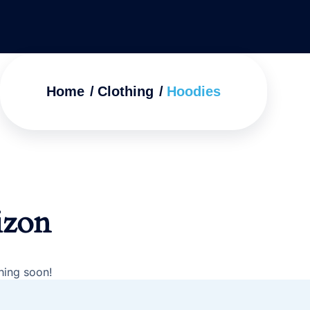
Home
Clothing
Hoodies
izon
hing soon!