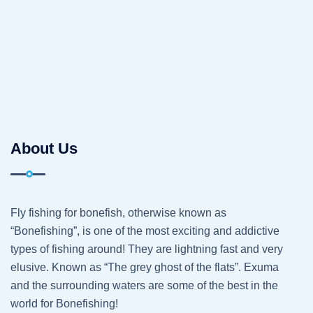
About Us
Fly fishing for bonefish, otherwise known as
“Bonefishing”, is one of the most exciting and addictive
types of fishing around! They are lightning fast and very
elusive. Known as “The grey ghost of the flats”. Exuma
and the surrounding waters are some of the best in the
world for Bonefishing!