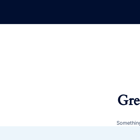
Gre
Something