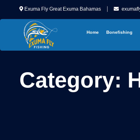
Exuma Fly Great Exuma Bahamas
exumafl
Home
Bonefishing
Category:
H