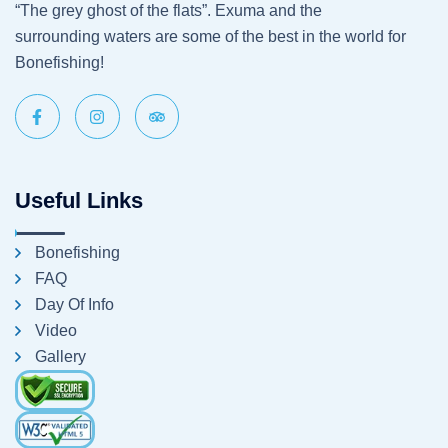
“The grey ghost of the flats”. Exuma and the
surrounding waters are some of the best in the world for
Bonefishing!
Useful Links
Bonefishing
FAQ
Day Of Info
Video
Gallery