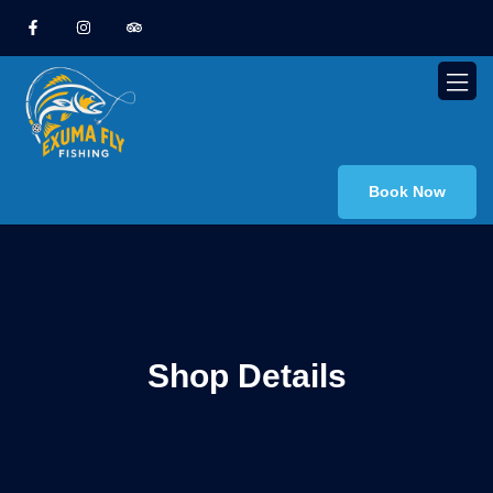
Book Now
Shop Details