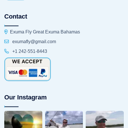
Contact
Exuma Fly Great Exuma Bahamas
exumafly@gmail.com
+1 242-551-8443
Our Instagram