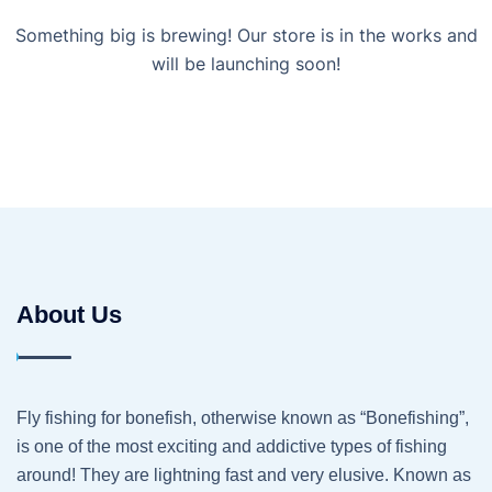
Something big is brewing! Our store is in the works and
will be launching soon!
About Us
Fly fishing for bonefish, otherwise known as “Bonefishing”,
is one of the most exciting and addictive types of fishing
around! They are lightning fast and very elusive. Known as