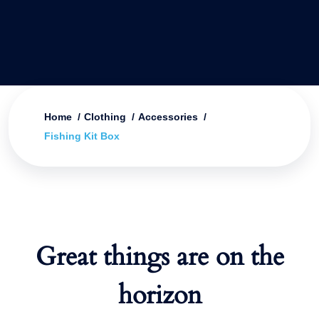
Home
Clothing
Accessories
Fishing Kit Box
Great things are on the
horizon