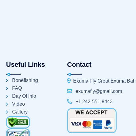
Useful Links
Contact
Bonefishing
Exuma Fly Great Exuma Ba
FAQ
exumafly@gmail.com
Day Of Info
+1 242-551-8443
Video
Gallery