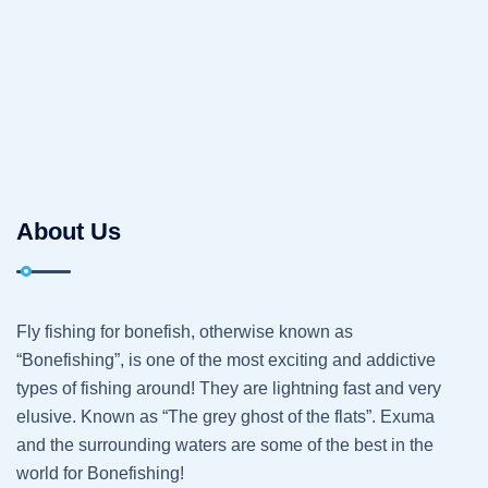
About Us
Fly fishing for bonefish, otherwise known as
“Bonefishing”, is one of the most exciting and addictive
types of fishing around! They are lightning fast and very
elusive. Known as “The grey ghost of the flats”. Exuma
and the surrounding waters are some of the best in the
world for Bonefishing!