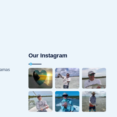
Our Instagram
hamas