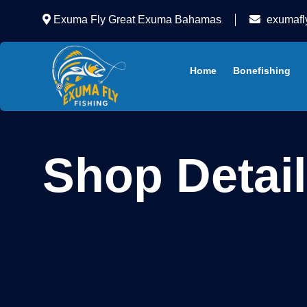
Exuma Fly Great Exuma Bahamas
exumafl
Home
Bonefishing
Shop Detai