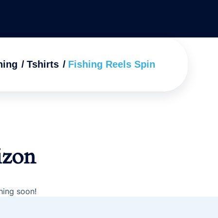
hing
Tshirts
Fishing Reels Spin
izon
hing soon!