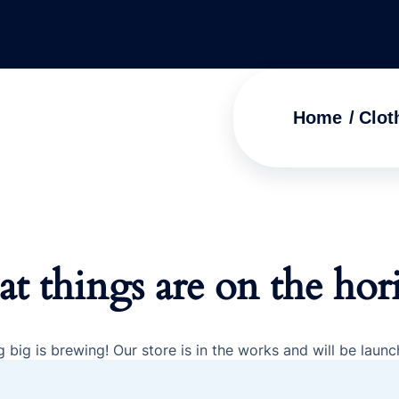
Home
Clot
at things are on the hor
 big is brewing! Our store is in the works and will be launc