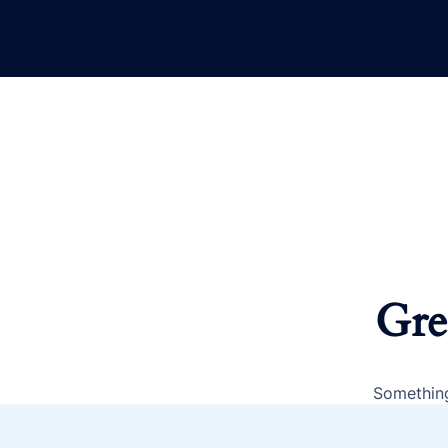
Gre
Something