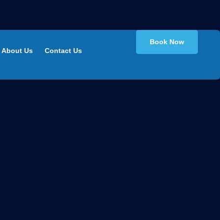
Book Now
About Us
Contact Us