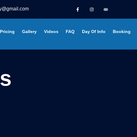
y@gmail.com
Pricing
Gallery
Videos
FAQ
Day Of Info
Booking
ls