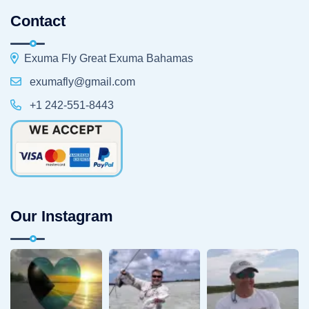
Contact
Exuma Fly Great Exuma Bahamas
exumafly@gmail.com
+1 242-551-8443
Our Instagram