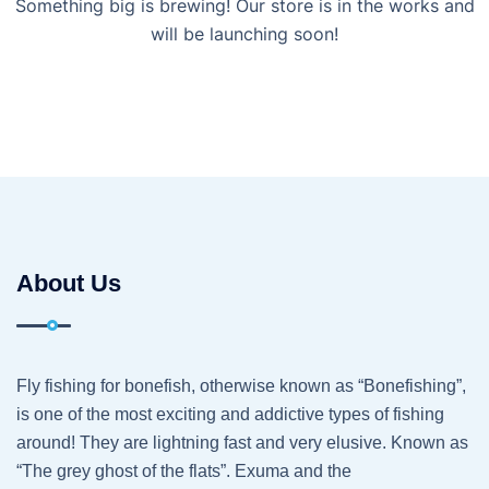
Something big is brewing! Our store is in the works and
will be launching soon!
About Us
Fly fishing for bonefish, otherwise known as “Bonefishing”,
is one of the most exciting and addictive types of fishing
around! They are lightning fast and very elusive. Known as
“The grey ghost of the flats”. Exuma and the