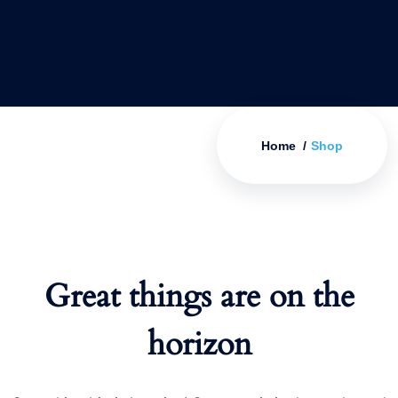
Home
Shop
Great things are on the
horizon