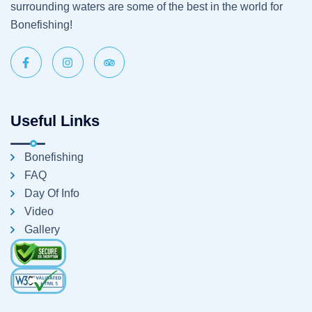
surrounding waters are some of the best in the world for
Bonefishing!
Useful Links
Bonefishing
FAQ
Day Of Info
Video
Gallery