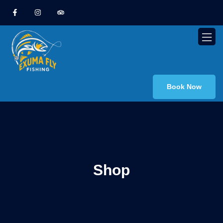
Book Now
Shop