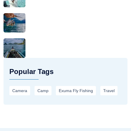
Popular Tags
Camera
Camp
Exuma Fly Fishing
Travel