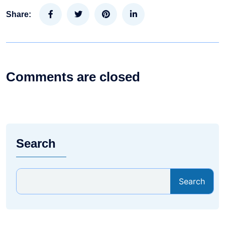
Share:
Comments are closed
Search
Search