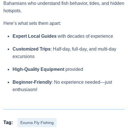
Bahamians who understand fish behavior, tides, and hidden
hotspots.
Here’s what sets them apart:
Expert Local Guides
with decades of experience
Customized Trips
: Half-day, full-day, and multi-day
excursions
High-Quality Equipment
provided
Beginner-Friendly
: No experience needed—just
enthusiasm!
Tag:
Exuma Fly Fishing