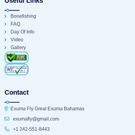
Useful Links
Bonefishing
FAQ
Day Of Info
Video
Gallery
Contact
Exuma Fly Great Exuma Bahamas
exumafly@gmail.com
+1 242-551-8443