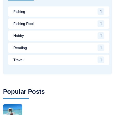
1
Fishing
1
Fishing Reel
1
Hobby
1
Reading
1
Travel
Popular Posts