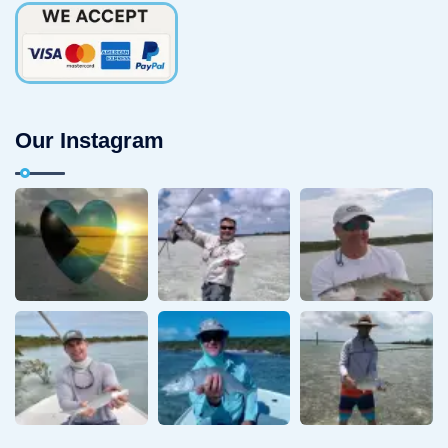
Our Instagram