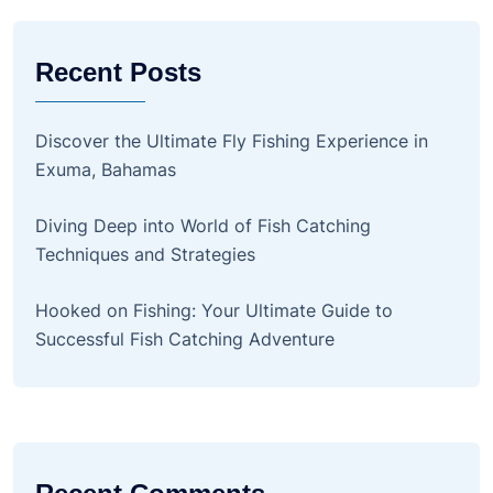
Recent Posts
Discover the Ultimate Fly Fishing Experience in
Exuma, Bahamas
Diving Deep into World of Fish Catching
Techniques and Strategies
Hooked on Fishing: Your Ultimate Guide to
Successful Fish Catching Adventure