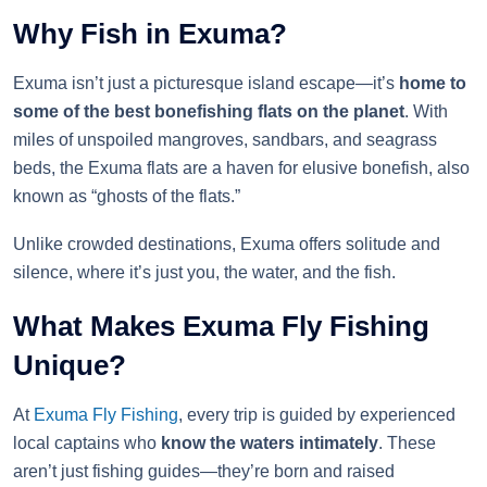
Why Fish in Exuma?
Exuma isn’t just a picturesque island escape—it’s
home to
some of the best bonefishing flats on the planet
. With
miles of unspoiled mangroves, sandbars, and seagrass
beds, the Exuma flats are a haven for elusive bonefish, also
known as “ghosts of the flats.”
Unlike crowded destinations, Exuma offers solitude and
silence, where it’s just you, the water, and the fish.
What Makes Exuma Fly Fishing
Unique?
At
Exuma Fly Fishing
, every trip is guided by experienced
local captains who
know the waters intimately
. These
aren’t just fishing guides—they’re born and raised