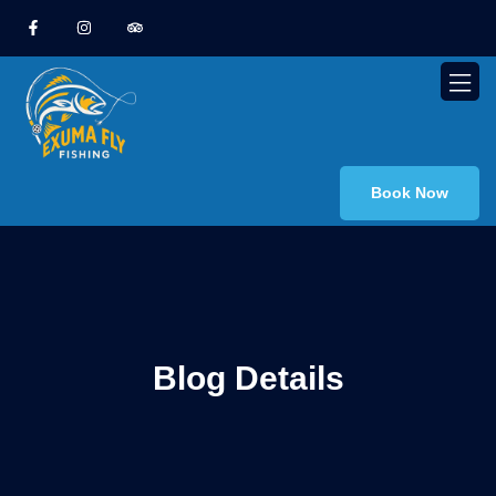
Book Now
Blog Details