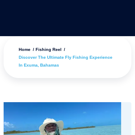
Home
Fishing Reel
Discover The Ultimate Fly Fishing Experience
In Exuma, Bahamas