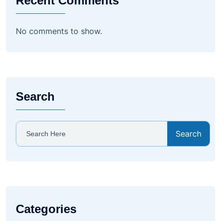
Recent Comments
No comments to show.
Search
Search
Categories