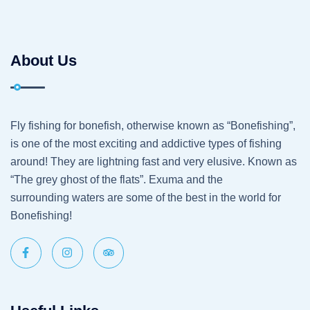
About Us
Fly fishing for bonefish, otherwise known as “Bonefishing”,
is one of the most exciting and addictive types of fishing
around! They are lightning fast and very elusive. Known as
“The grey ghost of the flats”. Exuma and the
surrounding waters are some of the best in the world for
Bonefishing!