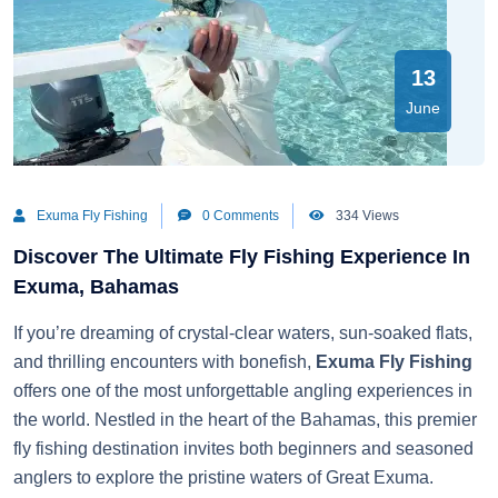
13
June
Exuma Fly Fishing
0 Comments
334 Views
Discover The Ultimate Fly Fishing Experience In
Exuma, Bahamas
If you’re dreaming of crystal-clear waters, sun-soaked flats,
and thrilling encounters with bonefish,
Exuma Fly Fishing
offers one of the most unforgettable angling experiences in
the world. Nestled in the heart of the Bahamas, this premier
fly fishing destination invites both beginners and seasoned
anglers to explore the pristine waters of Great Exuma.