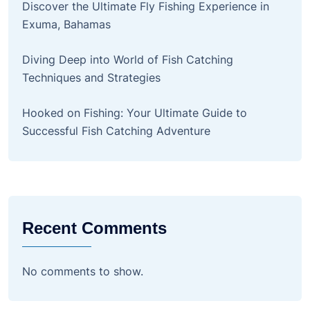
Discover the Ultimate Fly Fishing Experience in
Exuma, Bahamas
Diving Deep into World of Fish Catching
Techniques and Strategies
Hooked on Fishing: Your Ultimate Guide to
Successful Fish Catching Adventure
Recent Comments
No comments to show.