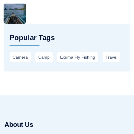
Popular Tags
Camera
Camp
Exuma Fly Fishing
Travel
About Us