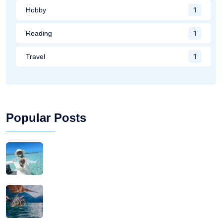
1
Hobby
1
Reading
1
Travel
Popular Posts