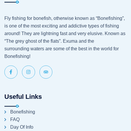
Fly fishing for bonefish, otherwise known as “Bonefishing”,
is one of the most exciting and addictive types of fishing
around! They are lightning fast and very elusive. Known as
“The grey ghost of the flats”. Exuma and the
surrounding waters are some of the best in the world for
Bonefishing!
Useful Links
Bonefishing
FAQ
Day Of Info