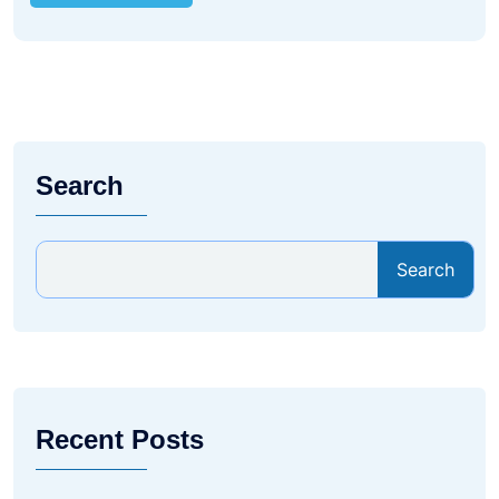
Search
Search
Recent Posts