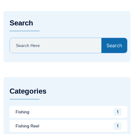
Search
Search
Categories
1
Fishing
1
Fishing Reel