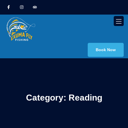
Book Now
Category:
Reading