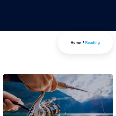
Home
Reading