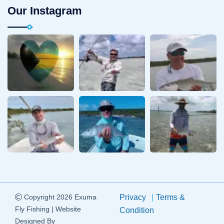
Our Instagram
Copyright 2026 Exuma
Privacy
Terms &
Fly Fishing | Website
Condition
Designed By