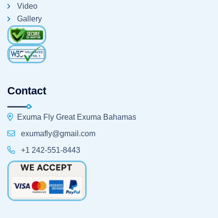
Video
Gallery
Contact
Exuma Fly Great Exuma Bahamas
exumafly@gmail.com
+1 242-551-8443