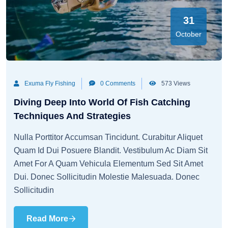
31
October
Exuma Fly Fishing
0 Comments
573 Views
Diving Deep Into World Of Fish Catching
Techniques And Strategies
Nulla Porttitor Accumsan Tincidunt. Curabitur Aliquet
Quam Id Dui Posuere Blandit. Vestibulum Ac Diam Sit
Amet For A Quam Vehicula Elementum Sed Sit Amet
Dui. Donec Sollicitudin Molestie Malesuada. Donec
Sollicitudin
Read More