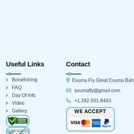
Useful Links
Contact
Bonefishing
Exuma Fly Great Exuma Ba
FAQ
exumafly@gmail.com
Day Of Info
+1 242-551-8443
Video
Gallery