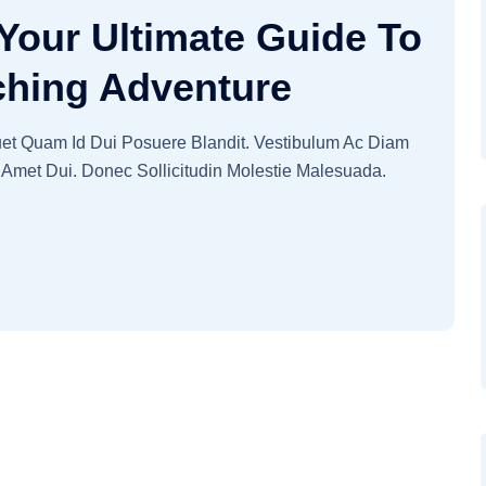
Your Ultimate Guide To
ching Adventure
quet Quam Id Dui Posuere Blandit. Vestibulum Ac Diam
Amet Dui. Donec Sollicitudin Molestie Malesuada.