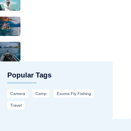
Popular Tags
Camera
Camp
Exuma Fly Fishing
Travel