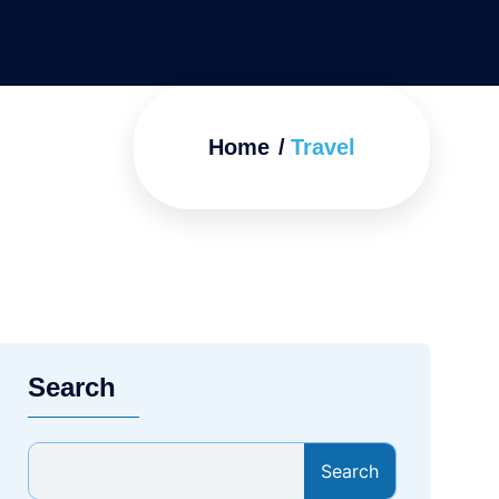
Home
Travel
Search
Search