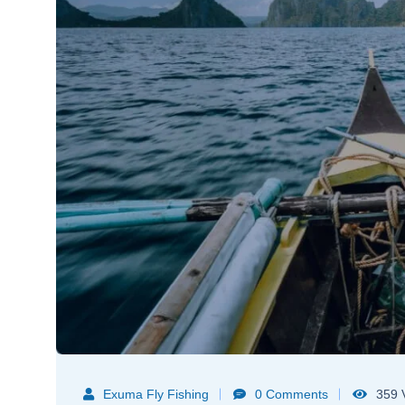
Exuma Fly Fishing
0 Comments
359 