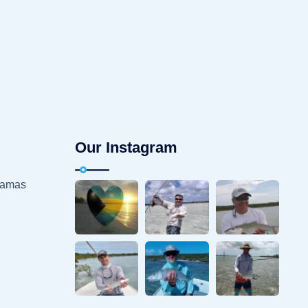
Our Instagram
hamas