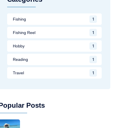
1
Fishing
1
Fishing Reel
1
Hobby
1
Reading
1
Travel
Popular Posts