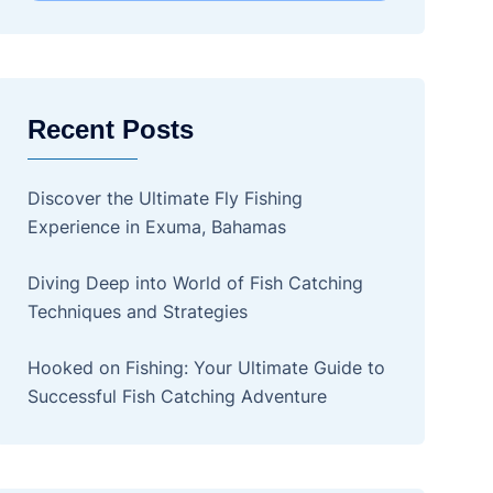
Recent Posts
Discover the Ultimate Fly Fishing
Experience in Exuma, Bahamas
Diving Deep into World of Fish Catching
Techniques and Strategies
Hooked on Fishing: Your Ultimate Guide to
Successful Fish Catching Adventure