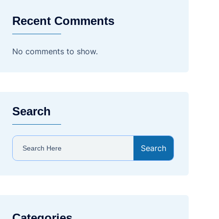
Recent Comments
No comments to show.
Search
Search
Categories