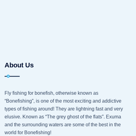
About Us
Fly fishing for bonefish, otherwise known as
“Bonefishing”, is one of the most exciting and addictive
types of fishing around! They are lightning fast and very
elusive. Known as “The grey ghost of the flats”. Exuma
and the surrounding waters are some of the best in the
world for Bonefishing!