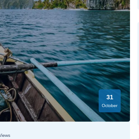
31
October
Views