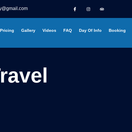
y@gmail.com
Pricing
Gallery
Videos
FAQ
Day Of Info
Booking
ravel