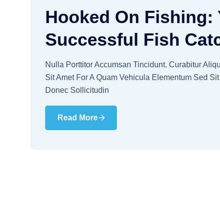
Hooked On Fishing: 
Successful Fish Cat
Nulla Porttitor Accumsan Tincidunt. Curabitur Ali
Sit Amet For A Quam Vehicula Elementum Sed Sit 
Donec Sollicitudin
Read More