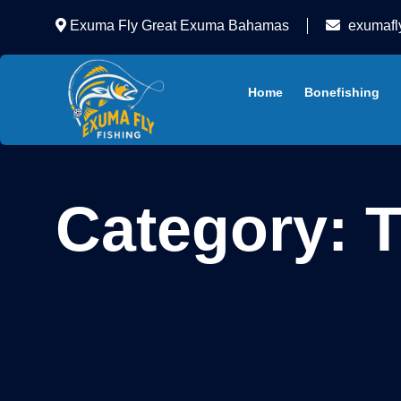
Exuma Fly Great Exuma Bahamas
exumafl
Home
Bonefishing
Category:
T