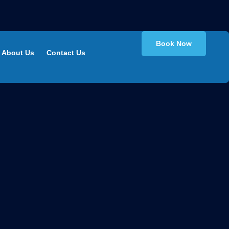
Book Now
About Us
Contact Us